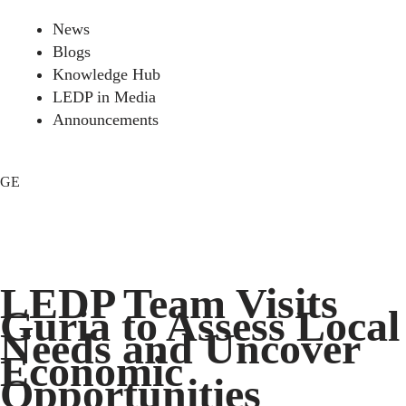
News
Blogs
Knowledge Hub
LEDP in Media
Announcements
GE
LEDP Team Visits
Guria to Assess Local
Needs and Uncover
Economic
Opportunities