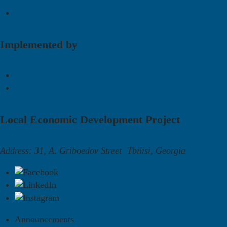
Implemented by
Local Economic Development Project
Address: 31, A. Griboedov Street Tbilisi, Georgia
Announcements