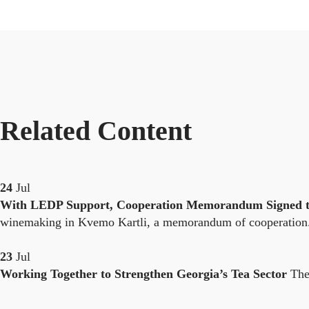
Related Content
24
Jul
With LEDP Support, Cooperation Memorandum Signed to
winemaking in Kvemo Kartli, a memorandum of cooperation.
23
Jul
Working Together to Strengthen Georgia’s Tea Sector
The