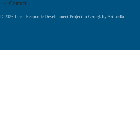
Contact
© 2026 Local Economic Development Project in Georgia
by
Artmedia