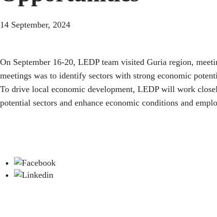
14 September, 2024
On September 16-20, LEDP team visited Guria region, meeting
meetings was to identify sectors with strong economic potentia
To drive local economic development, LEDP will work closely 
potential sectors and enhance economic conditions and employ