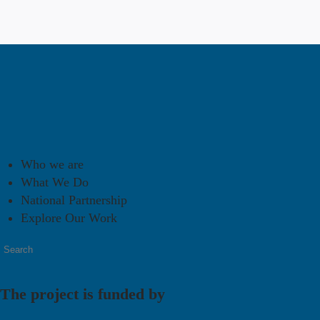
Who we are
What We Do
National Partnership
Explore Our Work
The project is funded by