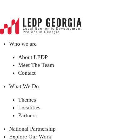
Who we are
About LEDP
Meet The Team
Contact
What We Do
Themes
Localities
Partners
National Partnership
Explore Our Work