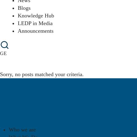
News
Blogs
Knowledge Hub
LEDP in Media
Announcements
GE
Sorry, no posts matched your criteria.
Who we are