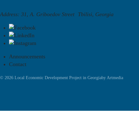
Address: 31, A. Griboedov Street Tbilisi, Georgia
Announcements
Contact
© 2026 Local Economic Development Project in Georgia
by
Artmedia