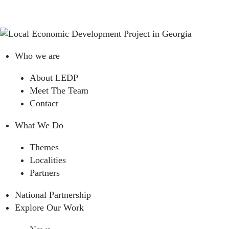
Who we are
About LEDP
Meet The Team
Contact
What We Do
Themes
Localities
Partners
National Partnership
Explore Our Work