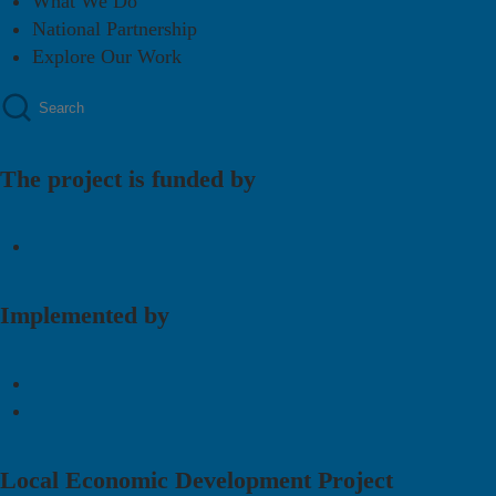
What We Do
National Partnership
Explore Our Work
The project is funded by
Implemented by
Local Economic Development Project